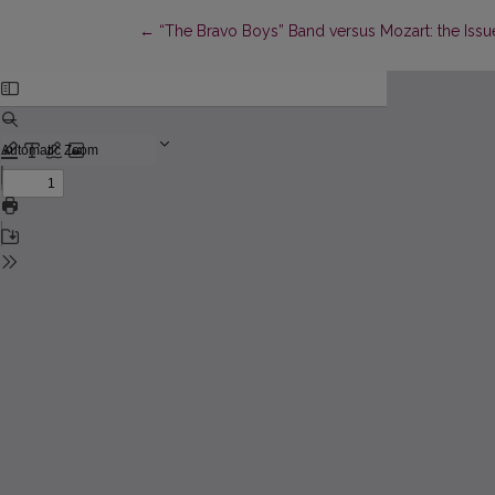
Return to Article Details
←
“The Bravo Boys” Band versus Mozart: the Is