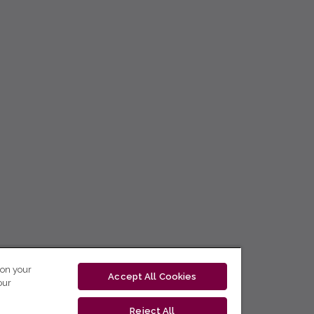
 on your
Accept All Cookies
our
Reject All