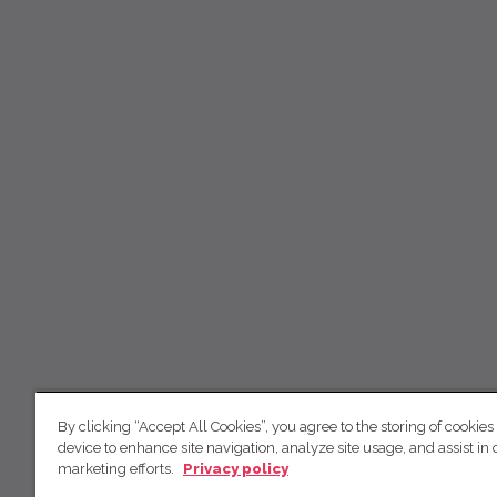
By clicking “Accept All Cookies”, you agree to the storing of cookies
device to enhance site navigation, analyze site usage, and assist in 
marketing efforts.
Privacy policy