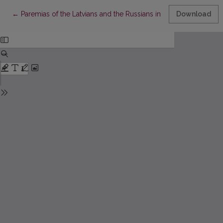
Return to Article Details
←
Paremias of the Latvians and the Russians in Latgale: From the
Download