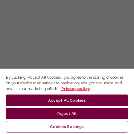
By clicking “Accept All Cookies”, you agree to the storing of cookies
on your device to enhance site navigation, analyze site usage, and
assist in our marketing efforts.
Privacy policy
Accept All Cookies
Reject All
Cookies Settings