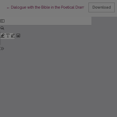
Return to Article Details
←
Dialogue with the Bible in the Poetical Dramas by Lesya Ukrai
Download