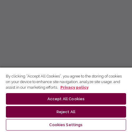
By clicking “Accept All Cookies”, you agree to the storing of cookies
on your device to enhance site navigation, analyze site usage, and
assist in our marketing efforts.
Privacy policy
Accept All Cookies
Reject All
Cookies Settings