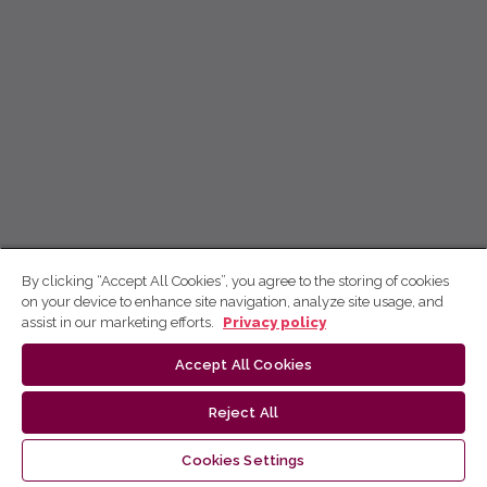
By clicking “Accept All Cookies”, you agree to the storing of cookies
on your device to enhance site navigation, analyze site usage, and
assist in our marketing efforts.
Privacy policy
Accept All Cookies
Reject All
Cookies Settings