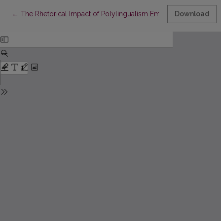
Return to Article Details
←
The Rhetorical Impact of Polylingualism Employed by Lithuani
Download