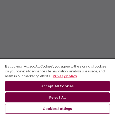
By clicking “Accept All Cookies”, you agree to the storing of cookies
on your device to enhance site navigation, analyze site usage, and
assist in our marketing efforts.
Privacy policy
Accept All Cookies
Reject All
Cookies Settings