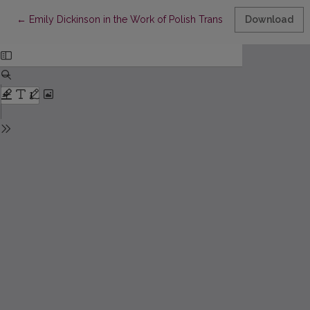
Return to Article Details
←
Emily Dickinson in the Work of Polish Translators. Continuatio
Download