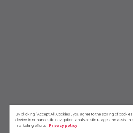
By clicking “Accept All Cookies”, you agree to the storing of cookies
device to enhance site navigation, analyze site usage, and assist in 
marketing efforts.
Privacy policy