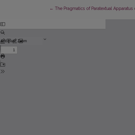
Return to Article Details
←
The Pragmatics of Paratextual Apparatus