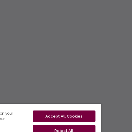
 on your
Accept All Cookies
our
Reject All