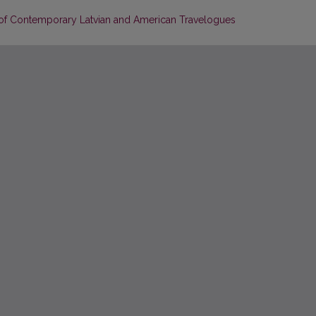
 of Contemporary Latvian and American Travelogues