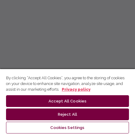
By clicking “Accept All Cookies”, you agree to the storing of cookies
on your device to enhance site navigation, analyze site usage, and
assist in our marketing efforts.
Privacy policy
Accept All Cookies
Reject All
Cookies Settings