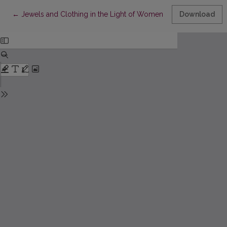
Return to Article Details
←
Jewels and Clothing in the Light of Women's Wills of the Nobil
Download