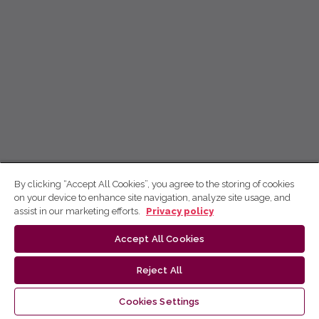
By clicking “Accept All Cookies”, you agree to the storing of cookies
on your device to enhance site navigation, analyze site usage, and
assist in our marketing efforts.
Privacy policy
Accept All Cookies
Reject All
Cookies Settings