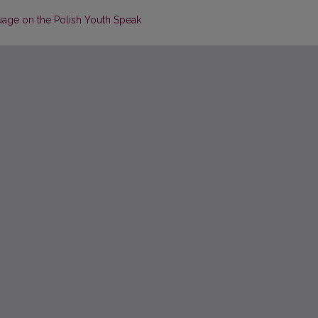
uage on the Polish Youth Speak