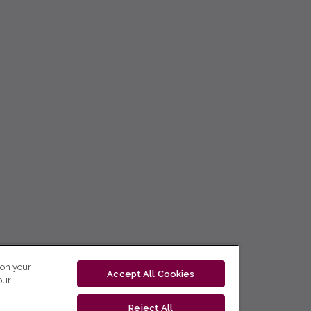
 on your
Accept All Cookies
our
Reject All