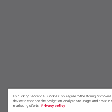
By clicking “Accept All Cookies”, you agree to the storing of cookies
device to enhance site navigation, analyze site usage, and assist in 
marketing efforts.
Privacy policy