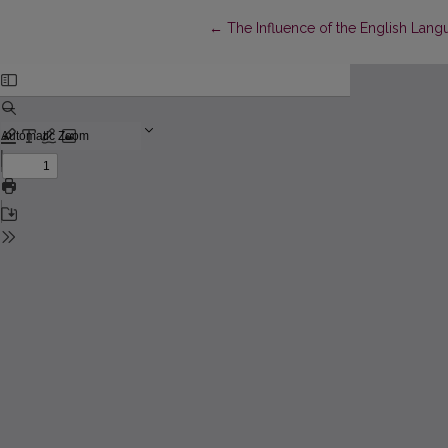
Return to Article Details
←
The Influence of the English Lang