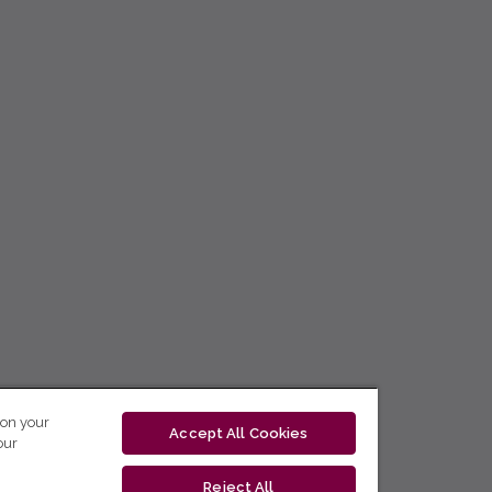
 on your
Accept All Cookies
our
Reject All