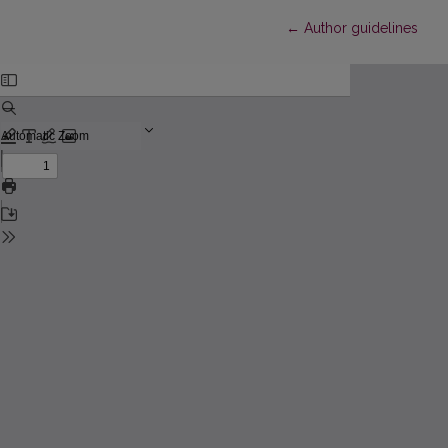
Return to Article Detail
←
Author guidelines