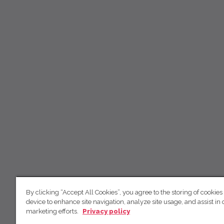
By clicking “Accept All Cookies”, you agree to the storing of cookies
device to enhance site navigation, analyze site usage, and assist in 
marketing efforts.
Privacy policy