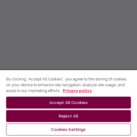
By clicking “Accept All Cookies”, you agree to the storing of cookies
on your device to enhance site navigation, analyze site usage, and
assist in our marketing efforts.
Privacy policy
Accept All Cookies
Reject All
Cookies Settings