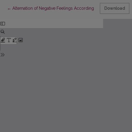
Return to Article Details
←
Alternation of Negative Feelings According to the Non-Prototypi
Download