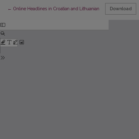
Return to Article Details
←
Online Headlines in Croatian and Lithuanian News Media
Download