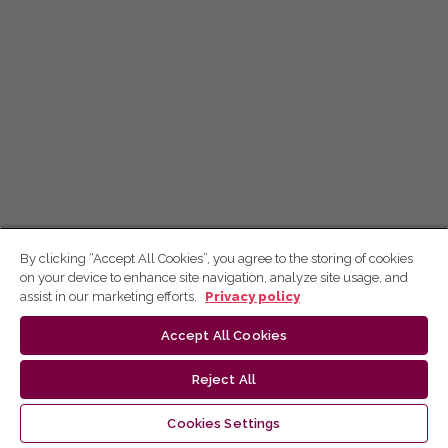
By clicking “Accept All Cookies”, you agree to the storing of cookies
on your device to enhance site navigation, analyze site usage, and
assist in our marketing efforts.
Privacy policy
Accept All Cookies
Reject All
Cookies Settings