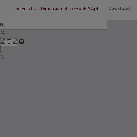
Return to Article Details
←
The Enactivist Dimension of the Book “Captivity” by Valeria “Na
Download