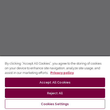
By clicking “Accept All Cookies”, you agree to the storing of cookies
on your device to enhance site navigation, analyze site usage, and
assist in our marketing efforts.
Privacy policy
Accept All Cookies
Reject All
Cookies Settings