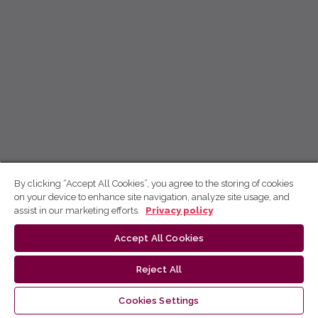
By clicking “Accept All Cookies”, you agree to the storing of cookies
on your device to enhance site navigation, analyze site usage, and
assist in our marketing efforts.
Privacy policy
Accept All Cookies
Reject All
Cookies Settings