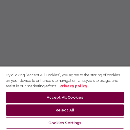
By clicking “Accept All Cookies”, you agree to the storing of cookies
on your device to enhance site navigation, analyze site usage, and
assist in our marketing efforts.
Privacy policy
Accept All Cookies
Reject All
Cookies Settings