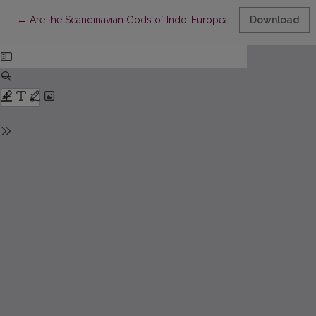
Return to Article Details
←
Are the Scandinavian Gods of Indo-European Heritage?
Download