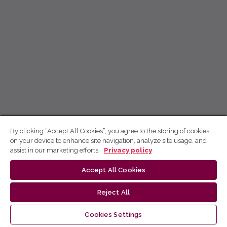
By clicking “Accept All Cookies”, you agree to the storing of cookies
on your device to enhance site navigation, analyze site usage, and
assist in our marketing efforts.
Privacy policy
Accept All Cookies
Reject All
Cookies Settings