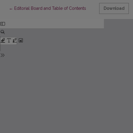
Return to Article Details
←
Editorial Board and Table of Contents
Download