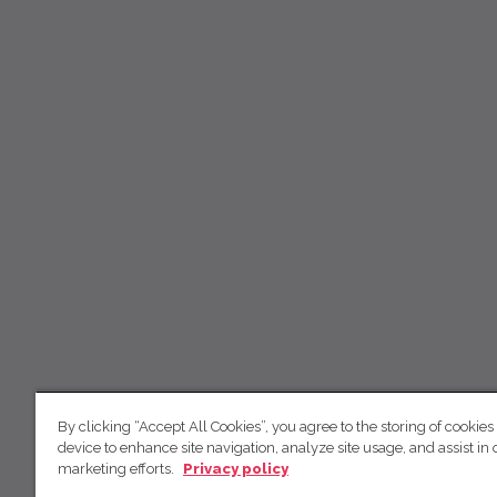
By clicking “Accept All Cookies”, you agree to the storing of cookies
device to enhance site navigation, analyze site usage, and assist in 
marketing efforts.
Privacy policy