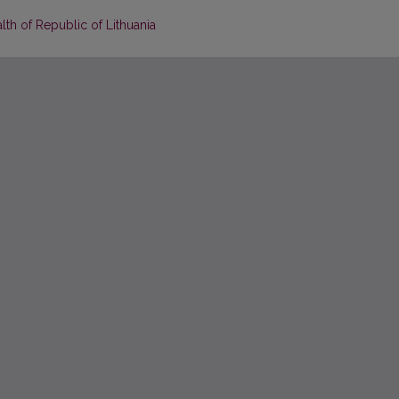
lth of Republic of Lithuania