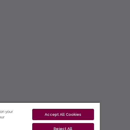
 on your
Accept All Cookies
our
Reject All