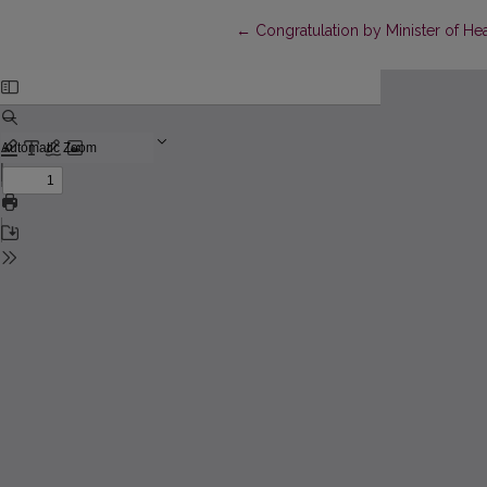
Return to Article Details
←
Congratulation by Minister of Hea