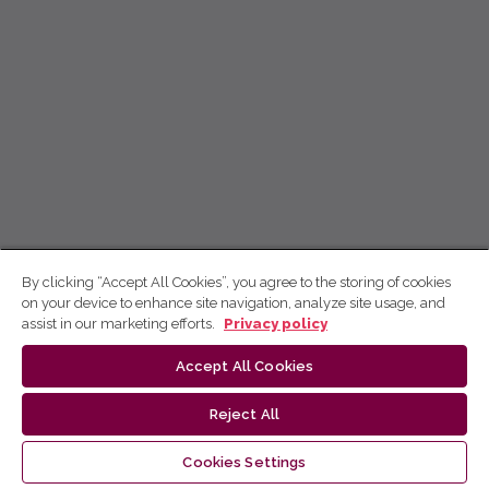
By clicking “Accept All Cookies”, you agree to the storing of cookies
on your device to enhance site navigation, analyze site usage, and
assist in our marketing efforts.
Privacy policy
Accept All Cookies
Reject All
Cookies Settings