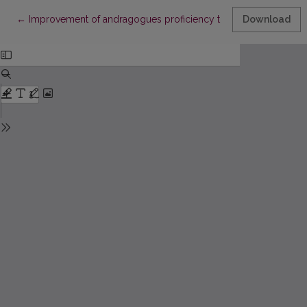
Return to Article Details
←
Improvement of andragogues proficiency to increase teaching 
Download