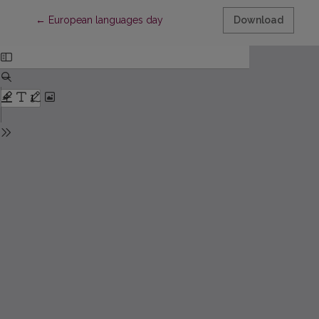
Return to Article Details
←
European languages day
Download