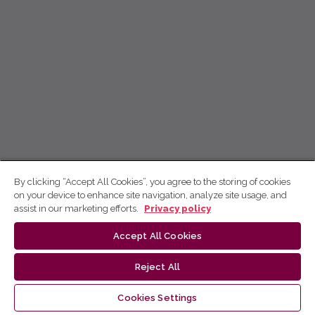
By clicking “Accept All Cookies”, you agree to the storing of cookies
on your device to enhance site navigation, analyze site usage, and
assist in our marketing efforts.
Privacy policy
Accept All Cookies
Reject All
Cookies Settings