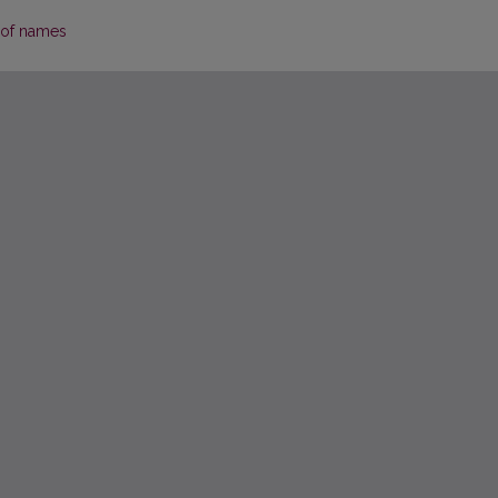
 of names