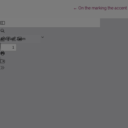
Return to Article Details
←
On the marking the accent