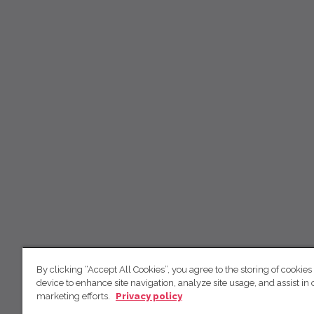
By clicking “Accept All Cookies”, you agree to the storing of cookies
device to enhance site navigation, analyze site usage, and assist in 
marketing efforts.
Privacy policy