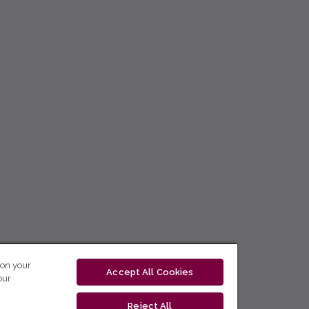
 on your
Accept All Cookies
our
Reject All