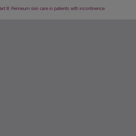
art III. Perineum skin care in patients with incontinence