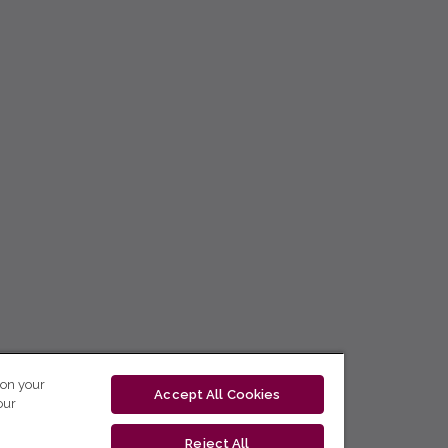
 on your
Accept All Cookies
our
Reject All