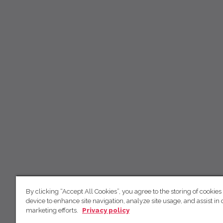
By clicking “Accept All Cookies”, you agree to the storing of cookies
device to enhance site navigation, analyze site usage, and assist in 
marketing efforts.
Privacy policy