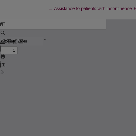
Return to Article Details
←
Assistance to patients with incontinence. P