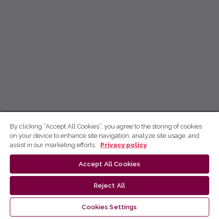
By clicking “Accept All Cookies”, you agree to the storing of cookies
on your device to enhance site navigation, analyze site usage, and
assist in our marketing efforts.
Privacy policy
Accept All Cookies
Reject All
Cookies Settings