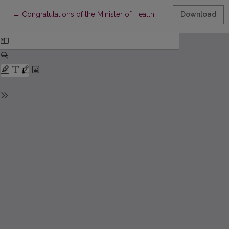
Return to Article Details
←
Congratulations of the Minister of Health
Download