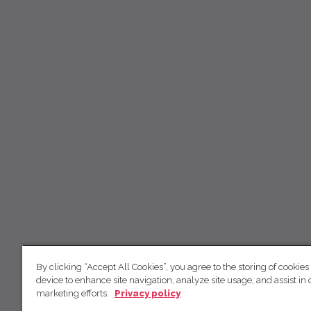
By clicking “Accept All Cookies”, you agree to the storing of cookies
device to enhance site navigation, analyze site usage, and assist in 
marketing efforts.
Privacy policy