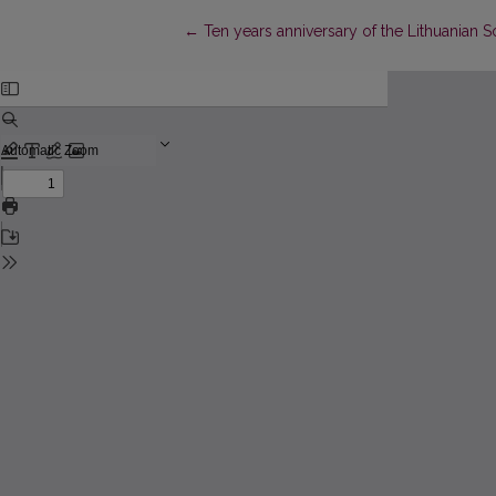
Return to Article Details
←
Ten years anniversary of the Lithuanian 