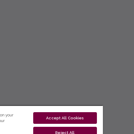
 on your
Accept All Cookies
our
Reject All