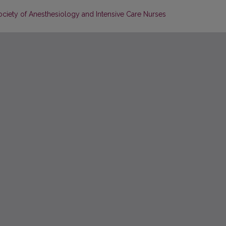
Society of Anesthesiology and Intensive Care Nurses