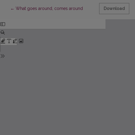
Return to Article Details
←
What goes around, comes around
Download