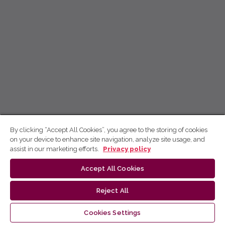
By clicking “Accept All Cookies”, you agree to the storing of cookies
on your device to enhance site navigation, analyze site usage, and
assist in our marketing efforts.
Privacy policy
Accept All Cookies
Reject All
Cookies Settings