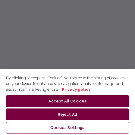
By clicking “Accept All Cookies”, you agree to the storing of cookies
on your device to enhance site navigation, analyze site usage, and
assist in our marketing efforts.
Privacy policy
Accept All Cookies
Reject All
Cookies Settings