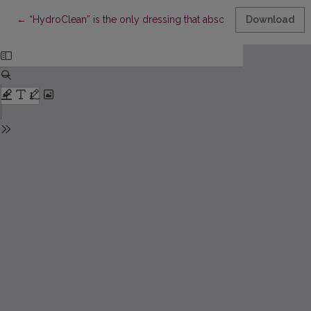
Return to Article Details
←
“HydroClean” is the only dressing that absorbs and cleans wo
Download