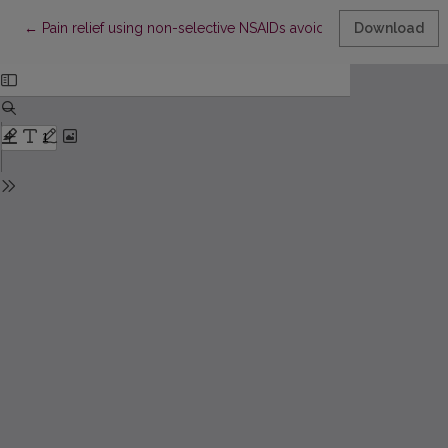
Return to Article Details
←
Pain relief using non-selective NSAIDs avoiding gastrointestinal
Download