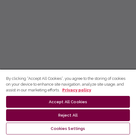
By clicking “Accept All Cookies”, you agree to the storing of cookies
on your device to enhance site navigation, analyze site usage, and
assist in our marketing efforts.
Privacy policy
Accept All Cookies
Reject All
Cookies Settings