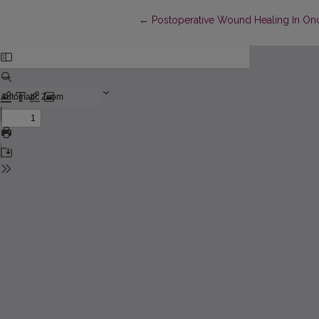
Return to Article Details
←
Postoperative Wound Healing In Onc