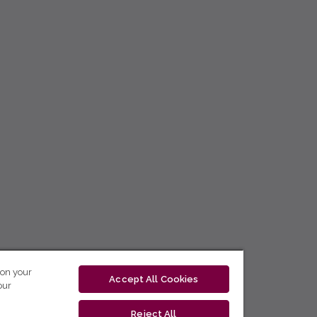
 on your
Accept All Cookies
our
Reject All