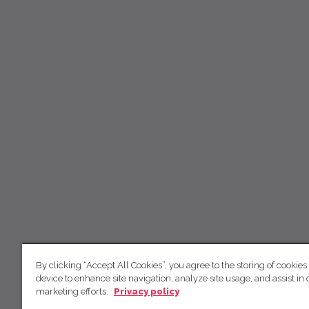
By clicking “Accept All Cookies”, you agree to the storing of cookies
device to enhance site navigation, analyze site usage, and assist in 
marketing efforts.
Privacy policy