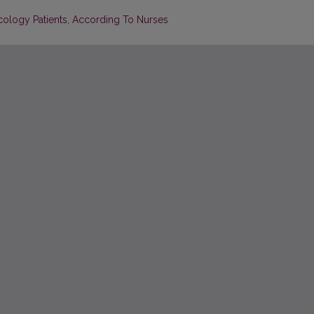
ology Patients, According To Nurses