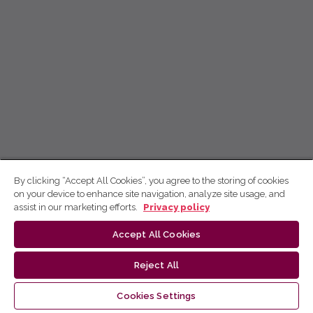
By clicking “Accept All Cookies”, you agree to the storing of cookies
on your device to enhance site navigation, analyze site usage, and
assist in our marketing efforts.
Privacy policy
Accept All Cookies
Reject All
Cookies Settings