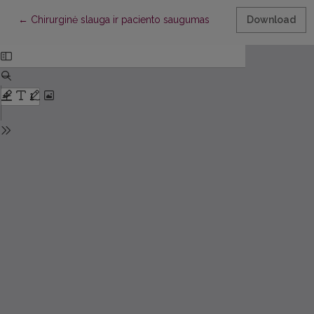
Return to Article Details
←
Chirurginė slauga ir paciento saugumas
Download