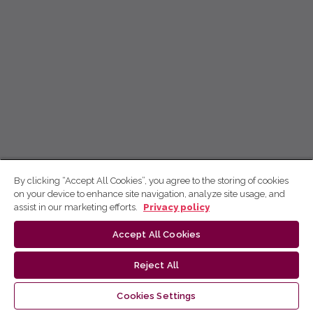
By clicking “Accept All Cookies”, you agree to the storing of cookies
on your device to enhance site navigation, analyze site usage, and
assist in our marketing efforts.
Privacy policy
Accept All Cookies
Reject All
Cookies Settings