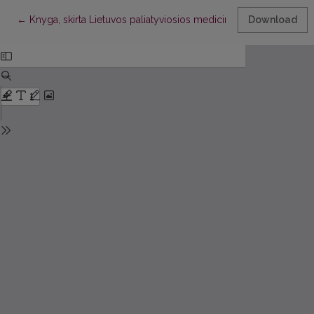
Return to Article Details
←
Knyga, skirta Lietuvos paliatyviosios medicinos draugijos veikla
Download