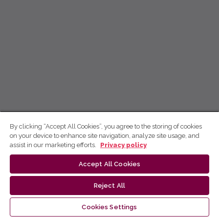
By clicking “Accept All Cookies”, you agree to the storing of cookies
on your device to enhance site navigation, analyze site usage, and
assist in our marketing efforts.
Privacy policy
Accept All Cookies
Reject All
Cookies Settings