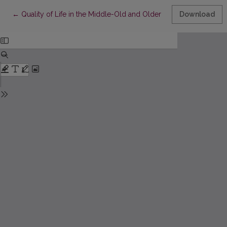
Return to Article Details
←
Quality of Life in the Middle-Old and Older People and its Rela
Download