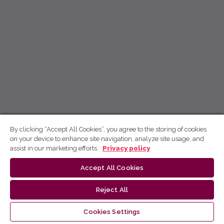
By clicking “Accept All Cookies”, you agree to the storing of cookies
on your device to enhance site navigation, analyze site usage, and
assist in our marketing efforts.
Privacy policy
Accept All Cookies
Reject All
Cookies Settings