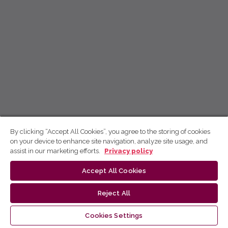
By clicking “Accept All Cookies”, you agree to the storing of cookies
on your device to enhance site navigation, analyze site usage, and
assist in our marketing efforts.
Privacy policy
Accept All Cookies
Reject All
Cookies Settings