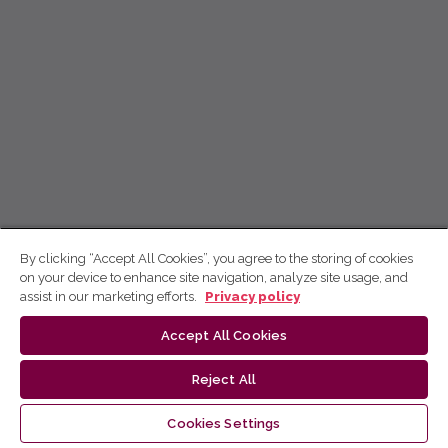
By clicking “Accept All Cookies”, you agree to the storing of cookies
on your device to enhance site navigation, analyze site usage, and
assist in our marketing efforts.
Privacy policy
Accept All Cookies
Reject All
Cookies Settings