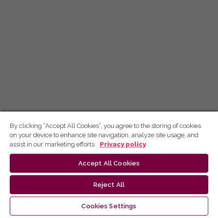
By clicking “Accept All Cookies”, you agree to the storing of cookies
on your device to enhance site navigation, analyze site usage, and
assist in our marketing efforts.
Privacy policy
Accept All Cookies
Reject All
Cookies Settings