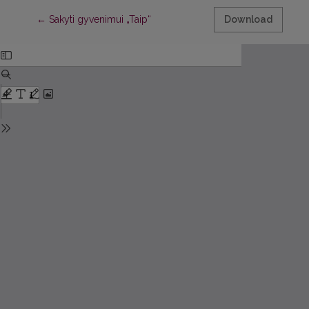
Return to Article Details
←
Sakyti gyvenimui „Taip“
Download