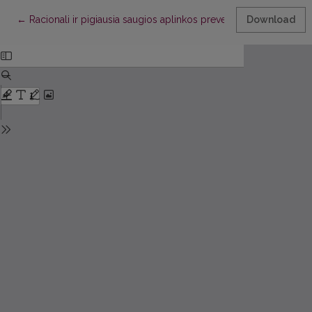
Return to Article Details
←
Racionali ir pigiausia saugios aplinkos prevencijos priemonė – 
Download