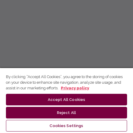
By clicking “Accept All Cookies”, you agree to the storing of cookies
on your device to enhance site navigation, analyze site usage, and
assist in our marketing efforts.
Privacy policy
Accept All Cookies
Reject All
Cookies Settings