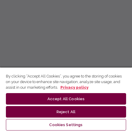
By clicking “Accept All Cookies”, you agree to the storing of cookies
on your device to enhance site navigation, analyze site usage, and
assist in our marketing efforts.
Privacy policy
Accept All Cookies
Reject All
Cookies Settings