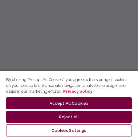
By clicking “Accept All Cookies”, you agree to the storing of cookies
on your device to enhance site navigation, analyze site usage, and
assist in our marketing efforts.
Privacy policy
Accept All Cookies
Reject All
Cookies Settings