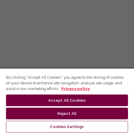
By clicking “Accept All Cookies”, you agree to the storing of cookies
on your device to enhance site navigation, analyze site usage, and
assist in our marketing efforts.
Privacy policy
Accept All Cookies
Reject All
Cookies Settings