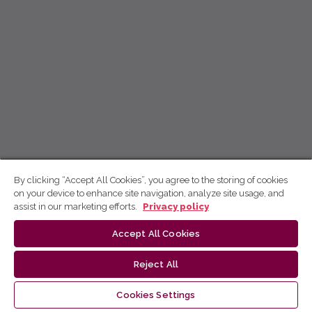
By clicking “Accept All Cookies”, you agree to the storing of cookies
on your device to enhance site navigation, analyze site usage, and
assist in our marketing efforts.
Privacy policy
Accept All Cookies
Reject All
Cookies Settings