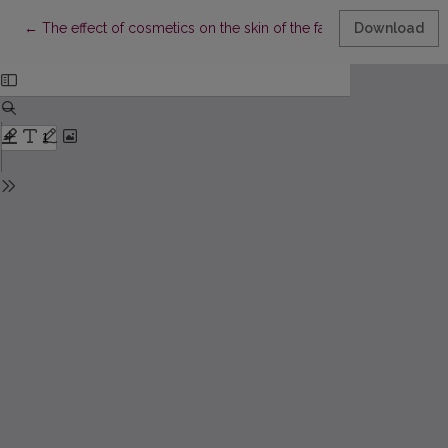
Return to Article Details
←
The effect of cosmetics on the skin of the face
Download