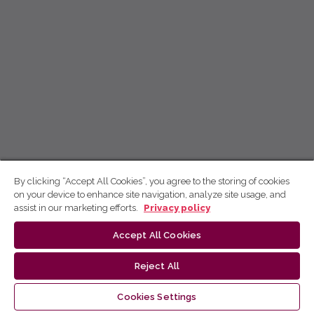
By clicking “Accept All Cookies”, you agree to the storing of cookies
on your device to enhance site navigation, analyze site usage, and
assist in our marketing efforts.
Privacy policy
Accept All Cookies
Reject All
Cookies Settings