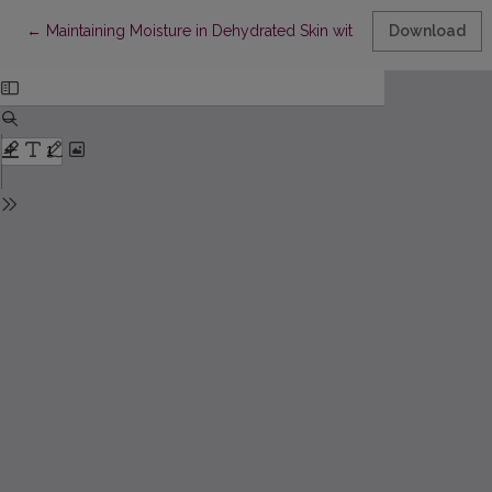
Return to Article Details
←
Maintaining Moisture in Dehydrated Skin with Hyaluronic Acid
Download