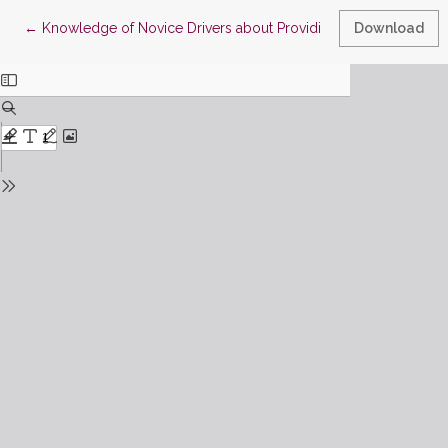
Return to Article Details
←
Knowledge of Novice Drivers about Providing First Aid to Victim
Download