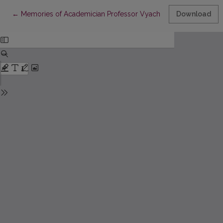
Return to Article Details
←
Memories of Academician Professor Vyacheslav Vsevolodovich I
Download