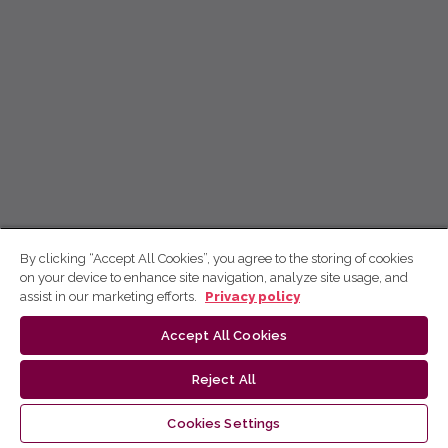
By clicking “Accept All Cookies”, you agree to the storing of cookies
on your device to enhance site navigation, analyze site usage, and
assist in our marketing efforts.
Privacy policy
Accept All Cookies
Reject All
Cookies Settings