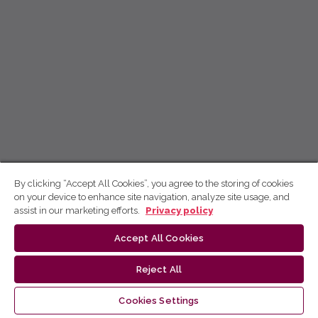
By clicking “Accept All Cookies”, you agree to the storing of cookies
on your device to enhance site navigation, analyze site usage, and
assist in our marketing efforts.
Privacy policy
Accept All Cookies
Reject All
Cookies Settings