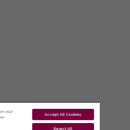
 on your
Accept All Cookies
our
Reject All