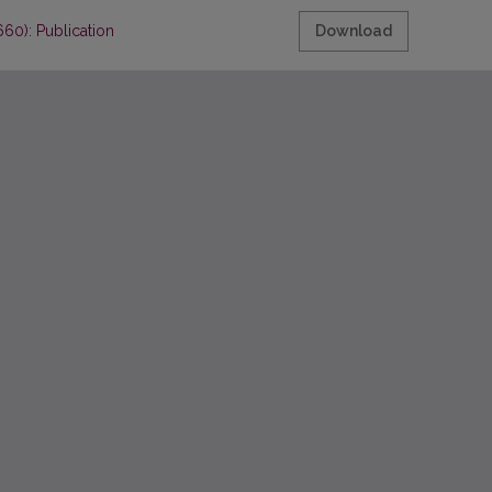
60): Publication
Download