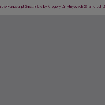
in the Manuscript Small Bible by Gregory Dmytriyevych (Sharhorod, 16