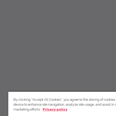
By clicking “Accept All Cookies”, you agree to the storing of cookies
device to enhance site navigation, analyze site usage, and assist in 
marketing efforts.
Privacy policy