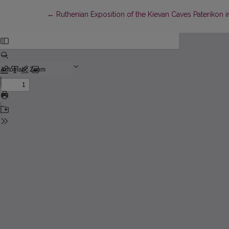
Return to Article Details
←
Ruthenian Exposition of the Kievan Caves Paterikon 