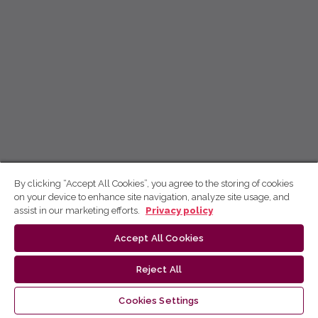
By clicking “Accept All Cookies”, you agree to the storing of cookies
on your device to enhance site navigation, analyze site usage, and
assist in our marketing efforts.
Privacy policy
Accept All Cookies
Reject All
Cookies Settings