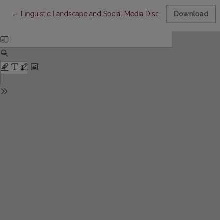
Return to Article Details
←
Linguistic Landscape and Social Media Discourse of Russian-Sp
Download