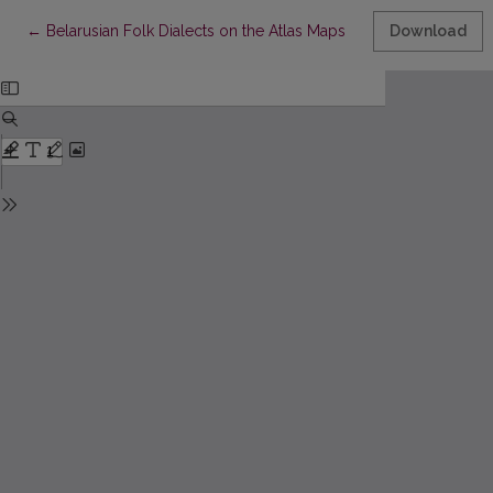
Return to Article Details
←
Belarusian Folk Dialects on the Atlas Maps
Download