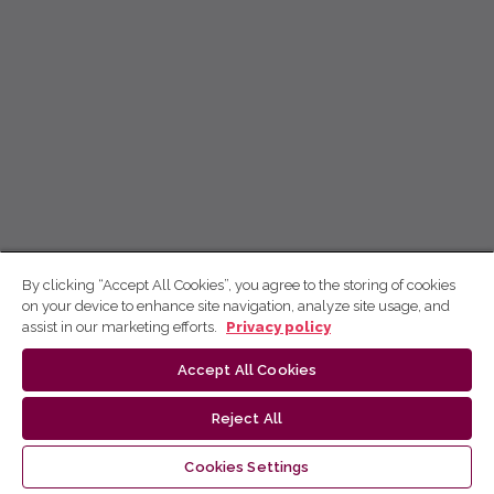
By clicking “Accept All Cookies”, you agree to the storing of cookies
on your device to enhance site navigation, analyze site usage, and
assist in our marketing efforts.
Privacy policy
Accept All Cookies
Reject All
Cookies Settings