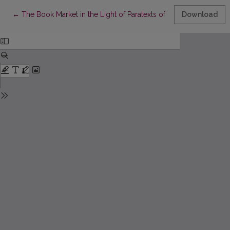
Return to Article Details
←
The Book Market in the Light of Paratexts of Printed Books in t
Download