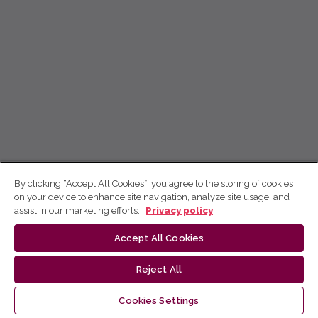
By clicking “Accept All Cookies”, you agree to the storing of cookies
on your device to enhance site navigation, analyze site usage, and
assist in our marketing efforts.
Privacy policy
Accept All Cookies
Reject All
Cookies Settings