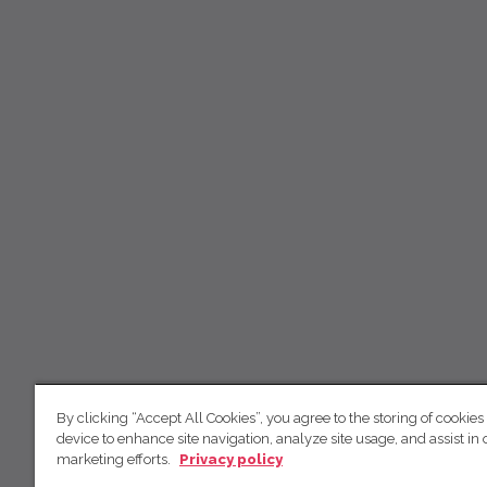
By clicking “Accept All Cookies”, you agree to the storing of cookies
device to enhance site navigation, analyze site usage, and assist in 
marketing efforts.
Privacy policy