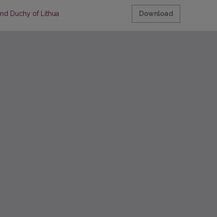
and Duchy of Lithuania and Europe
Download