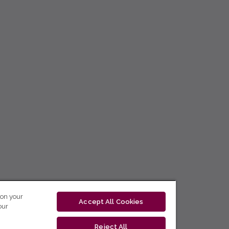
 on your
Accept All Cookies
our
Reject All