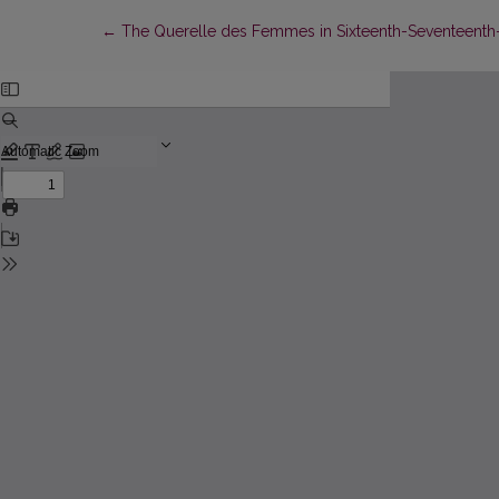
Return to Article Details
←
The Querelle des Femmes in Sixteenth-Seventeenth-C