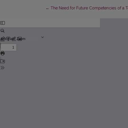
Return to Article Details
←
The Need for Future Competencies of a To