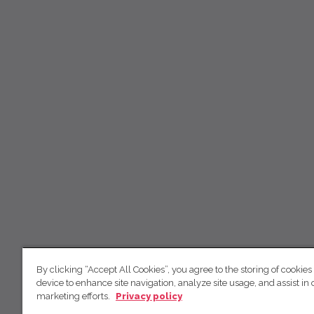
By clicking “Accept All Cookies”, you agree to the storing of cookies
device to enhance site navigation, analyze site usage, and assist in 
marketing efforts.
Privacy policy