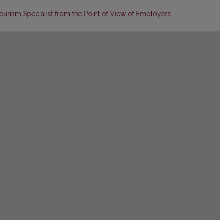
urism Specialist from the Point of View of Employers