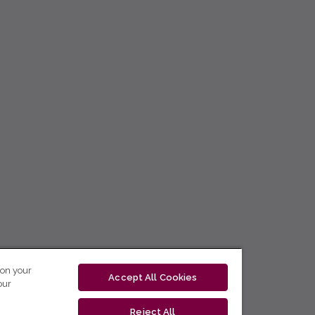
 on your
Accept All Cookies
our
Reject All