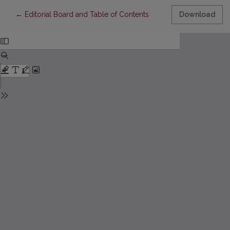
Return to Article Details
←
Editorial Board and Table of Contents
Download