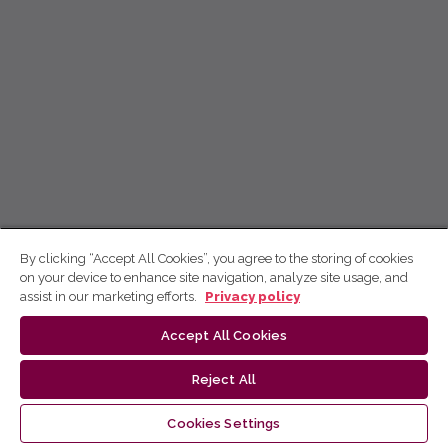
By clicking “Accept All Cookies”, you agree to the storing of cookies
on your device to enhance site navigation, analyze site usage, and
assist in our marketing efforts.
Privacy policy
Accept All Cookies
Reject All
Cookies Settings